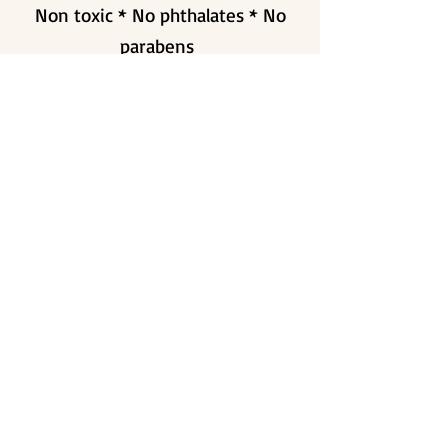
Non toxic * No phthalates * No
parabens
CRUELTY FREE
SAFE INGREDIENTS
ECO FRIENDLY
VEGAN