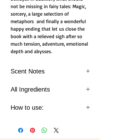
not be missing in fairy tales: Magic,
sorcery, a large selection of
metaphors and finally a wonderful
happy ending that let us close the
book with a relieved sigh after so
much tension, adventure, emotional
depth and abysses.
Scent Notes
Fresh spring water
All Ingredients
Heather bloom
Sweet Water Chord with Musk
ALCOHOL, FRAGRANCE
How to use:
Notes
(PARFUM), AQUA (WATER),
LIMONENE, BENZYL ALCOHOL,
Spray onto your skin, wrists,
EUGENOL, COUMARIN,
neck and pulse points, your body
GERANIOL, CITRAL,
heat will gently diffuse the