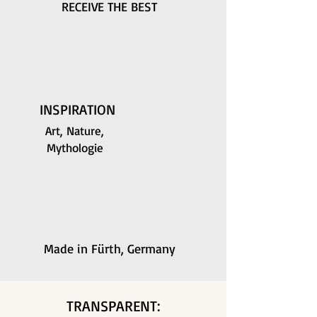
RECEIVE THE BEST
INSPIRATION
Art, Nature,
Mythologie
Made in Fürth, Germany
TRANSPARENT: