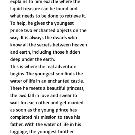
explains to him exactly where the
liquid treasure can be found and
what needs to be done to retrieve it.
To help, he gives the youngest
prince two enchanted objects on the
way. It is always the dwarfs who
know all the secrets between heaven
and earth, including those hidden
deep under the earth.
This is where the real adventure
begins. The youngest son finds the
water of life in an enchanted castle.
There he meets a beautiful princess,
the two fall in love and swear to
wait for each other and get married
as soon as the young prince has
completed his mission to save his
father. With the water of life in his
luggage, the youngest brother