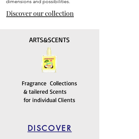
dimensions and possibilities.
Discover our collection
ARTS&SCENTS
Fragrance Collections
& tailered Scents
for individual Clients
DISCOVER