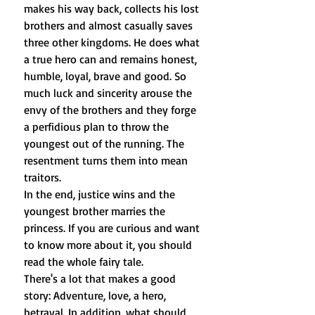
makes his way back, collects his lost
brothers and almost casually saves
three other kingdoms. He does what
a true hero can and remains honest,
humble, loyal, brave and good. So
much luck and sincerity arouse the
envy of the brothers and they forge
a perfidious plan to throw the
youngest out of the running. The
resentment turns them into mean
traitors.
In the end, justice wins and the
youngest brother marries the
princess. If you are curious and want
to know more about it, you should
read the whole fairy tale.
There's a lot that makes a good
story: Adventure, love, a hero,
betrayal. In addition, what should