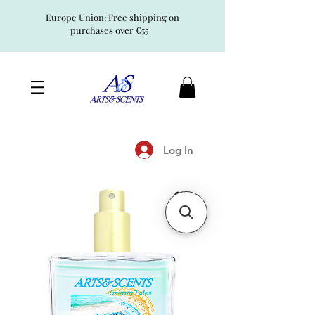
Europe Union: Free shipping on
purchases over €55
Log In