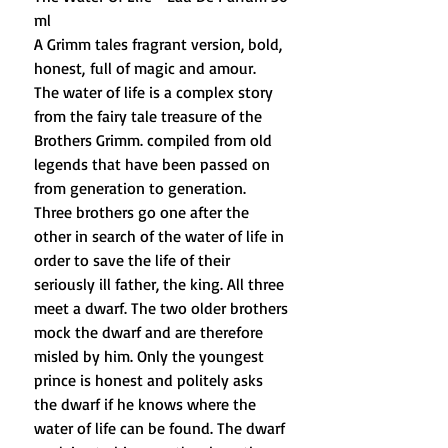
ml
A Grimm tales fragrant version, bold,
honest, full of magic and amour.
The water of life is a complex story
from the fairy tale treasure of the
Brothers Grimm. compiled from old
legends that have been passed on
from generation to generation.
Three brothers go one after the
other in search of the water of life in
order to save the life of their
seriously ill father, the king. All three
meet a dwarf. The two older brothers
mock the dwarf and are therefore
misled by him. Only the youngest
prince is honest and politely asks
the dwarf if he knows where the
water of life can be found. The dwarf