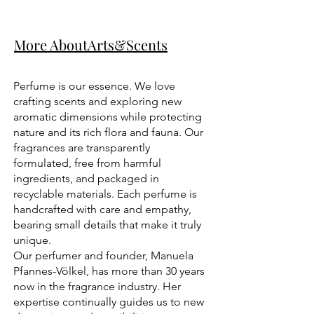
More AboutArts&Scents
Perfume is our essence. We love
crafting scents and exploring new
aromatic dimensions while protecting
nature and its rich flora and fauna. Our
fragrances are transparently
formulated, free from harmful
ingredients, and packaged in
recyclable materials. Each perfume is
handcrafted with care and empathy,
bearing small details that make it truly
unique.
Our perfumer and founder, Manuela
Pfannes-Völkel, has more than 30 years
now in the fragrance industry. Her
expertise continually guides us to new