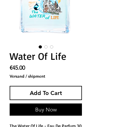
Water Of Life
Price
€45.00
Versand / shipment
Add To Cart
Buy Now
The Water Of Life - Eau De Parfum 30