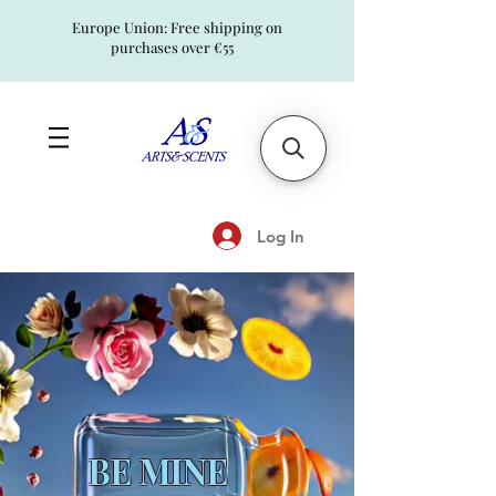
Europe Union: Free shipping on
purchases over €55
Log In
BE MINE