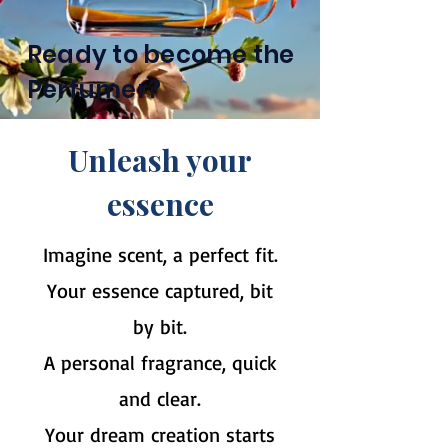
Ready to become the
Perfumer?
Unleash your
essence
Imagine scent, a perfect fit.
Your essence captured, bit
by bit.
A personal fragrance, quick
and clear.
Your dream creation starts