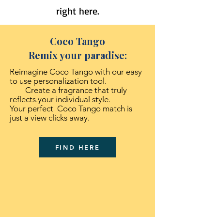
right here.
Coco Tango
Remix your paradise:
Reimagine Coco Tango with our easy
to use personalization tool.
Create a fragrance that truly
reflects.your individual style.
Your perfect Coco Tango match is
just a view clicks away.
FIND HERE