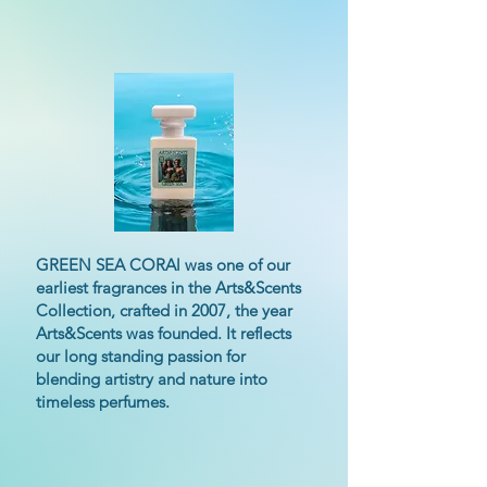
GREEN SEA CORAl was one of our
earliest fragrances in the Arts&Scents
Collection, crafted in 2007, the year
Arts&Scents was founded. It reflects
our long standing passion for
blending artistry and nature into
timeless perfumes.