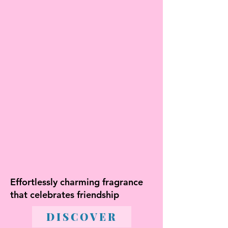
Effortlessly charming fragrance
that celebrates friendship
DISCOVER