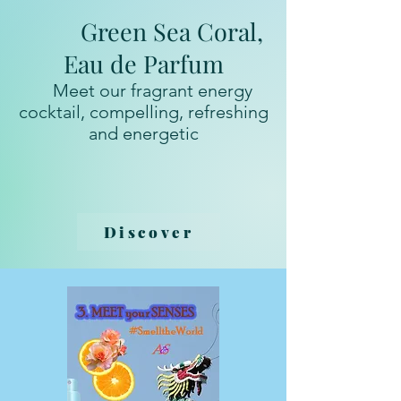
Green Sea Coral,
Eau de Parfum
Meet our fragrant energy
cocktail, compelling, refreshing
and energetic
Discover