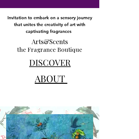
Invitation to embark on a sensory journey
that unites the creativity of art with
captivating fragrances
Arts&Scents
the Fragrance Boutique
DISCOVER
ABOUT