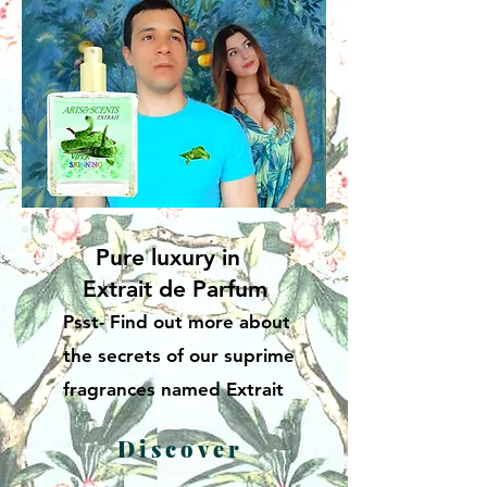
Pure luxury in
Extrait de Parfum
Psst- Find out more about
the secrets of our suprime
fragrances named Extrait
Discover