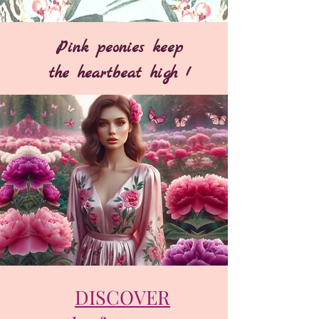
Pink peonies keep
the heartbeat high !
DISCOVER