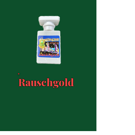
Rauschgold