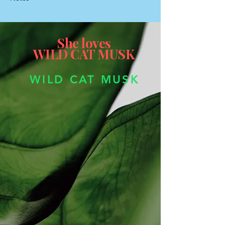
She loves
WILD CAT MUSK
WILD CAT MUSK