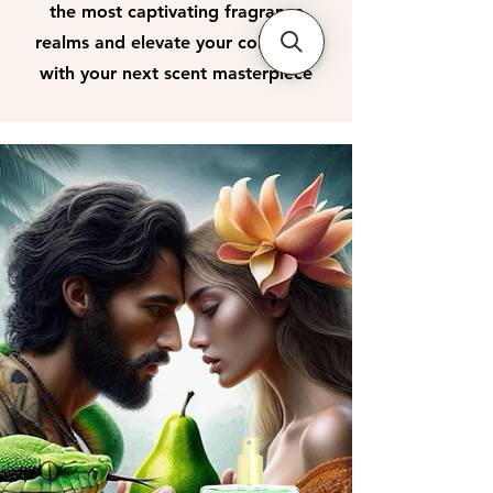
the most captivating fragrance
realms and elevate your collection
with your next scent masterpiece