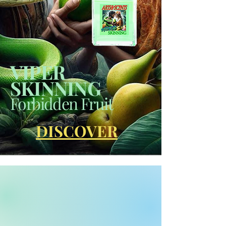
VIPER
SKINNING
Forbidden Fruit
DISCOVER