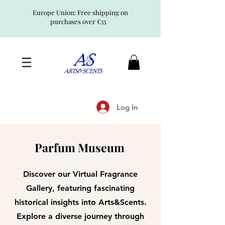
Europe Union: Free shipping on
purchases over €55
Log In
Parfum Museum
Discover our Virtual Fragrance
Gallery, featuring fascinating
historical insights into Arts&Scents.
Explore a diverse journey through