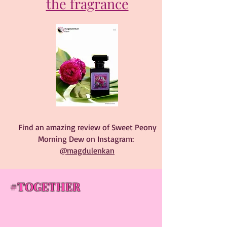
the fragrance
Find an amazing review of Sweet Peony
Morning Dew on Instagram:
@magdulenkan
#TOGETHER