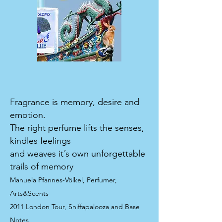
Fragrance is memory, desire and
emotion.
The right perfume lifts the senses,
kindles feelings
and weaves it´s own unforgettable
trails of memory
Manuela Pfannes-Völkel, Perfumer,
Arts&Scents
2011 London Tour, Sniffapalooza and Base
Notes