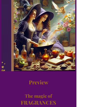
Preview
The magic of
FRAGRANCES