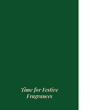
Time for Festive
Fragrances