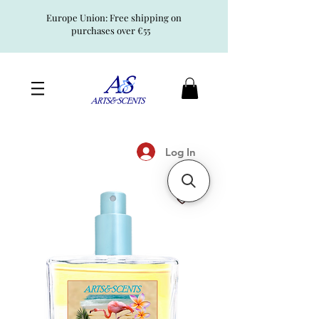
Europe Union: Free shipping on
purchases over €55
Log In