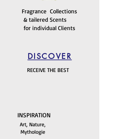
Fragrance Collections
& tailered Scents
for individual Clients
DISCOVER
RECEIVE THE BEST
INSPIRATION
Art, Nature,
Mythologie