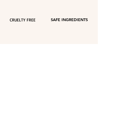
CRUELTY FREE
SAFE INGREDIENTS
ECO FRIENDLY
VEGAN
PACKAGING
FRAGRANCE
Europe Union: Free shipping - purchases
over €55
ECO FRIENDLY
recyclable packaging