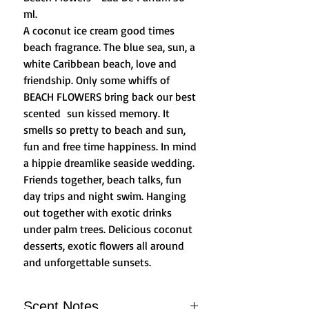
ml.
A coconut ice cream good times
beach fragrance. The blue sea, sun, a
white Caribbean beach, love and
friendship. Only some whiffs of
BEACH FLOWERS bring back our best
scented sun kissed memory. It
smells so pretty to beach and sun,
fun and free time happiness. In mind
a hippie dreamlike seaside wedding.
Friends together, beach talks, fun
day trips and night swim. Hanging
out together with exotic drinks
under palm trees. Delicious coconut
desserts, exotic flowers all around
and unforgettable sunsets.
Scent Notes