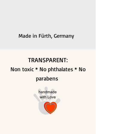
Made in Fürth, Germany
TRANSPARENT:
Non toxic * No phthalates * No
parabens