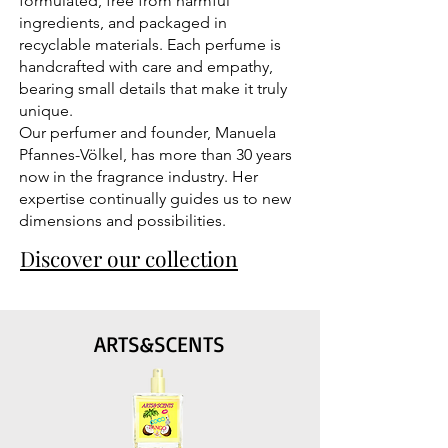
formulated, free from harmful
ingredients, and packaged in
recyclable materials. Each perfume is
handcrafted with care and empathy,
bearing small details that make it truly
unique.
Our perfumer and founder, Manuela
Pfannes-Völkel, has more than 30 years
now in the fragrance industry. Her
expertise continually guides us to new
dimensions and possibilities.
Discover our collection
ARTS&SCENTS