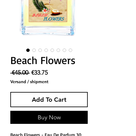
Beach Flowers
Regular Price
Sale Price
 €45.00 
€33.75
Versand / shipment
Add To Cart
Buy Now
Beach Flowers - Eau De Parfum 30