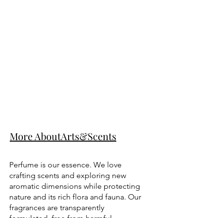
More AboutArts&Scents
Perfume is our essence. We love
crafting scents and exploring new
aromatic dimensions while protecting
nature and its rich flora and fauna. Our
fragrances are transparently